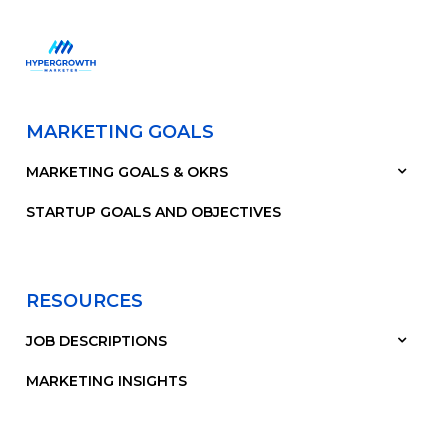
MARKETING GOALS
MARKETING GOALS & OKRS
STARTUP GOALS AND OBJECTIVES
RESOURCES
JOB DESCRIPTIONS
MARKETING INSIGHTS