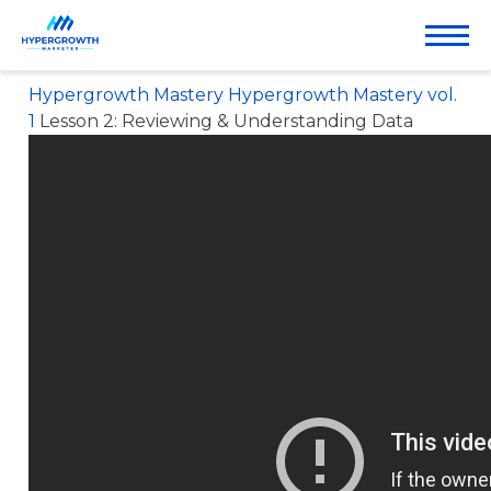
& UNDERSTANDING
DATA
Hypergrowth Mastery
Hypergrowth Mastery vol.
1
Lesson 2: Reviewing & Understanding Data