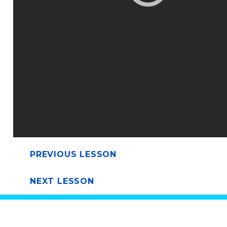
PREVIOUS LESSON
NEXT LESSON