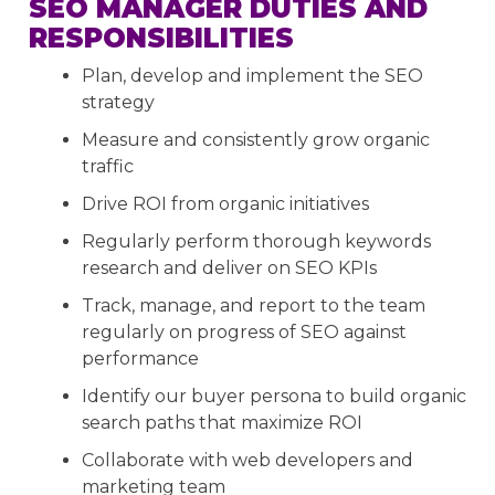
SEO MANAGER DUTIES AND
RESPONSIBILITIES
Plan, develop and implement the SEO
strategy
Measure and consistently grow organic
traffic
Drive ROI from organic initiatives
Regularly perform thorough keywords
research and deliver on SEO KPIs
Track, manage, and report to the team
regularly on progress of SEO against
performance
Identify our buyer persona to build organic
search paths that maximize ROI
Collaborate with web developers and
marketing team