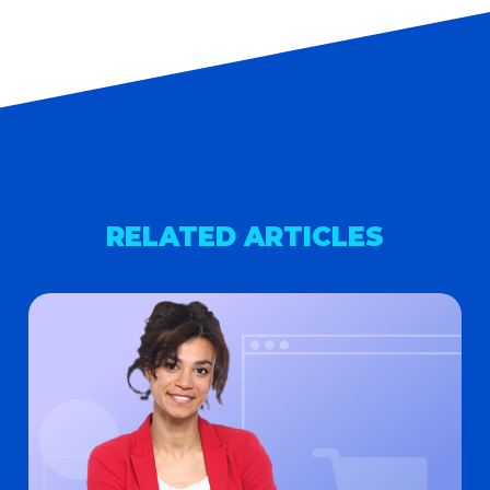
RELATED ARTICLES