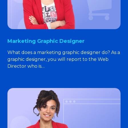
Marketing Graphic Designer
What does a marketing graphic designer do? As a
graphic designer, you will report to the Web
Director who is…