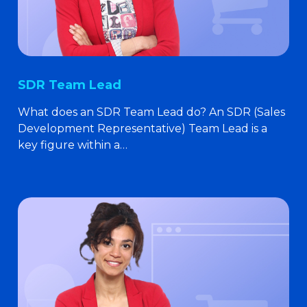
SDR Team Lead
What does an SDR Team Lead do? An SDR (Sales
Development Representative) Team Lead is a
key figure within a…