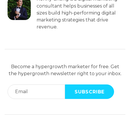
consultant helps businesses of all
sizes build high-performing digital
marketing strategies that drive
revenue.
Become a hypergrowth marketer for free. Get
the hypergrowth newsletter right to your inbox.