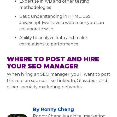
Expertise in A/B and other testing
methodologies
Basic understanding in HTML, CSS,
JavaScript (we have a web team you can
collaborate with)
Ability to analyze data and make
correlations to performance
WHERE TO POST AND HIRE
YOUR SEO MANAGER
When hiring an SEO manager, you’ll want to post
this role on sources like LinkedIn, Glassdoor, and
other specialty marketing networks.
By Ronny Cheng
Ronny Cheng is a digital marketing