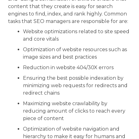
content that they create is easy for search
engines to find, index, and rank highly. Common
tasks that SEO managers are responsible for are:
Website optimizations related to site speed
and core vitals
Optimization of website resources such as
image sizes and best practices
Reduction in website 404/30X errors
Ensuring the best possible indexation by
minimizing web requests for redirects and
redirect chains
Maximizing website crawlability by
reducing amount of clicks to reach every
piece of content
Optimization of website navigation and
hierarchy to make it easy for humans and