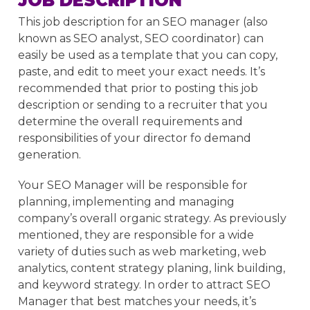
JOB DESCRIPTION
This job description for an SEO manager (also
known as SEO analyst, SEO coordinator) can
easily be used as a template that you can copy,
paste, and edit to meet your exact needs. It’s
recommended that prior to posting this job
description or sending to a recruiter that you
determine the overall requirements and
responsibilities of your director fo demand
generation.
Your SEO Manager will be responsible for
planning, implementing and managing
company’s overall organic strategy. As previously
mentioned, they are responsible for a wide
variety of duties such as web marketing, web
analytics, content strategy planing, link building,
and keyword strategy. In order to attract SEO
Manager that best matches your needs, it’s