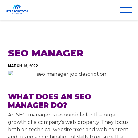
SEO MANAGER
MARCH 16, 2022
WHAT DOES AN SEO
MANAGER DO?
An SEO manager is responsible for the organic
growth of a company’s web property. They focus
both on technical website fixes and web content,
and using a combination of skills to ensure that