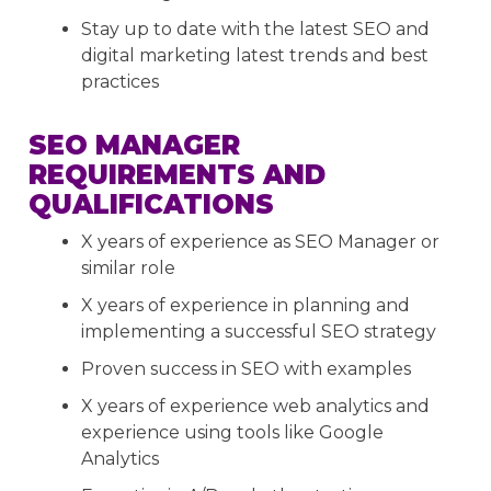
Stay up to date with the latest SEO and
digital marketing latest trends and best
practices
SEO MANAGER
REQUIREMENTS AND
QUALIFICATIONS
X years of experience as SEO Manager or
similar role
X years of experience in planning and
implementing a successful SEO strategy
Proven success in SEO with examples
X years of experience web analytics and
experience using tools like Google
Analytics