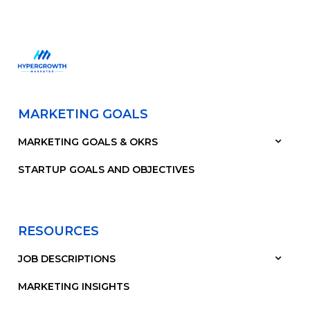
MARKETING GOALS
MARKETING GOALS & OKRS
STARTUP GOALS AND OBJECTIVES
RESOURCES
JOB DESCRIPTIONS
MARKETING INSIGHTS