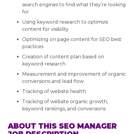
search engines to find what they’re looking
for
Using keyword research to optimize
content for visibility
Optimizing on page content for SEO best
practices
Creation of content plan based on
keyword research
Measurement and improvement of organic
conversions and lead flow
Tracking of website health
Tracking of website organic growth,
keyword rankings, and conversions
ABOUT THIS SEO MANAGER