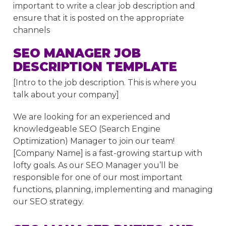
important to write a clear job description and
ensure that it is posted on the appropriate
channels
SEO MANAGER JOB
DESCRIPTION TEMPLATE
[Intro to the job description. This is where you
talk about your company]
We are looking for an experienced and
knowledgeable SEO (Search Engine
Optimization) Manager to join our team!
[Company Name] is a fast-growing startup with
lofty goals. As our SEO Manager you’ll be
responsible for one of our most important
functions, planning, implementing and managing
our SEO strategy.