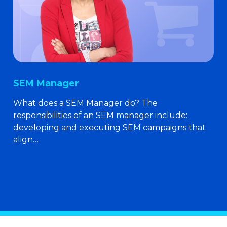
SEM Manager
What does a SEM Manager do? The
responsibilities of an SEM manager include:
developing and executing SEM campaigns that
align…