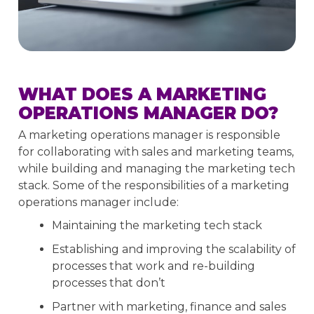
WHAT DOES A MARKETING
OPERATIONS MANAGER DO?
A marketing operations manager is responsible
for collaborating with sales and marketing teams,
while building and managing the marketing tech
stack. Some of the responsibilities of a marketing
operations manager include:
Maintaining the marketing tech stack
Establishing and improving the scalability of
processes that work and re-building
processes that don’t
Partner with marketing, finance and sales