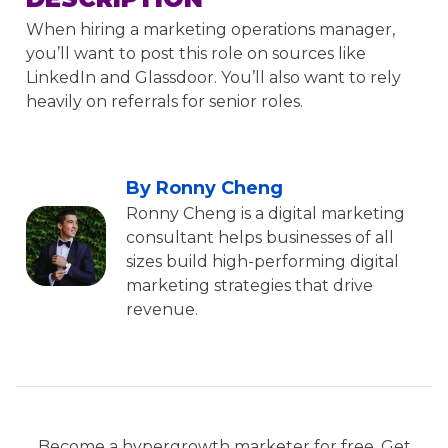
When hiring a marketing operations manager,
you’ll want to post this role on sources like
LinkedIn and Glassdoor. You’ll also want to rely
heavily on referrals for senior roles.
By Ronny Cheng
Ronny Cheng is a digital marketing
consultant helps businesses of all
sizes build high-performing digital
marketing strategies that drive
revenue.
Become a hypergrowth marketer for free. Get