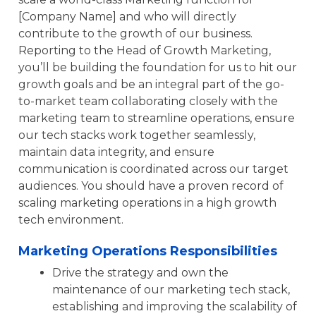
[Company Name] and who will directly
contribute to the growth of our business.
Reporting to the Head of Growth Marketing,
you’ll be building the foundation for us to hit our
growth goals and be an integral part of the go-
to-market team collaborating closely with the
marketing team to streamline operations, ensure
our tech stacks work together seamlessly,
maintain data integrity, and ensure
communication is coordinated across our target
audiences. You should have a proven record of
scaling marketing operations in a high growth
tech environment.
Marketing Operations Responsibilities
Drive the strategy and own the
maintenance of our marketing tech stack,
establishing and improving the scalability of