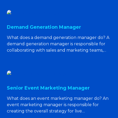
Demand Generation Manager
What does a demand generation manager do? A
demand generation manager is responsible for
collaborating with sales and marketing teams,…
Senior Event Marketing Manager
What does an event marketing manager do? An
event marketing manager is responsible for
creating the overall strategy for live…