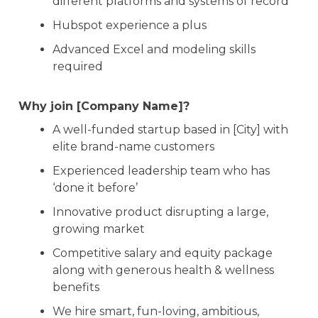
different platforms and systems of record
Hubspot experience a plus
Advanced Excel and modeling skills
required
Why join [Company Name]?
A well-funded startup based in [City] with
elite brand-name customers
Experienced leadership team who has
‘done it before’
Innovative product disrupting a large,
growing market
Competitive salary and equity package
along with generous health & wellness
benefits
We hire smart, fun-loving, ambitious,