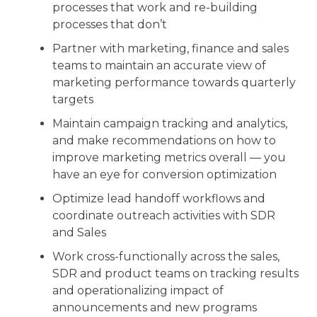
processes that work and re-building
processes that don’t
Partner with marketing, finance and sales
teams to maintain an accurate view of
marketing performance towards quarterly
targets
Maintain campaign tracking and analytics,
and make recommendations on how to
improve marketing metrics overall — you
have an eye for conversion optimization
Optimize lead handoff workflows and
coordinate outreach activities with SDR
and Sales
Work cross-functionally across the sales,
SDR and product teams on tracking results
and operationalizing impact of
announcements and new programs