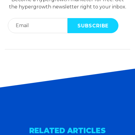
the hypergrowth newsletter right to your inbox.
RELATED ARTICLES