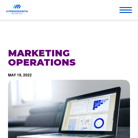
MARKETING
OPERATIONS
MAY 19, 2022