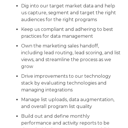
Dig into our target market data and help
us capture, segment and target the right
audiences for the right programs
Keep us compliant and adhering to best
practices for data management
Own the marketing sales handoff,
including lead routing, lead scoring, and list
views, and streamline the process as we
grow
Drive improvements to our technology
stack by evaluating technologies and
managing integrations
Manage list uploads, data augmentation,
and overall program list quality
Build out and define monthly
performance and activity reports to be