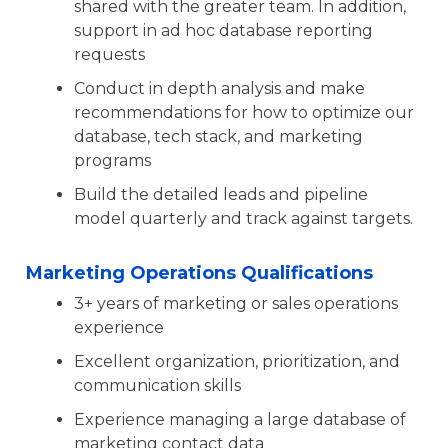
shared with the greater team. In addition,
support in ad hoc database reporting
requests
Conduct in depth analysis and make
recommendations for how to optimize our
database, tech stack, and marketing
programs
Build the detailed leads and pipeline
model quarterly and track against targets.
Marketing Operations Qualifications
3+ years of marketing or sales operations
experience
Excellent organization, prioritization, and
communication skills
Experience managing a large database of
marketing contact data