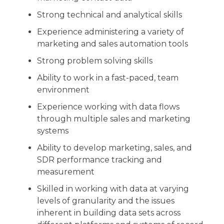
Strong technical and analytical skills
Experience administering a variety of
marketing and sales automation tools
Strong problem solving skills
Ability to work in a fast-paced, team
environment
Experience working with data flows
through multiple sales and marketing
systems
Ability to develop marketing, sales, and
SDR performance tracking and
measurement
Skilled in working with data at varying
levels of granularity and the issues
inherent in building data sets across