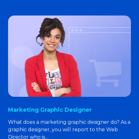
Marketing Graphic Designer
What does a marketing graphic designer do? As a
graphic designer, you will report to the Web
Director who is…