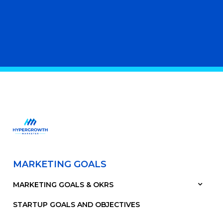
MARKETING GOALS
MARKETING GOALS & OKRS
STARTUP GOALS AND OBJECTIVES