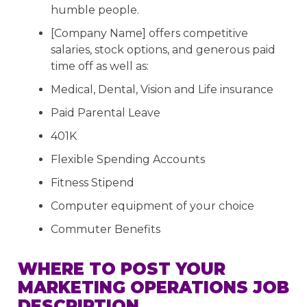
humble people.
[Company Name] offers competitive
salaries, stock options, and generous paid
time off as well as:
Medical, Dental, Vision and Life insurance
Paid Parental Leave
401K
Flexible Spending Accounts
Fitness Stipend
Computer equipment of your choice
Commuter Benefits
WHERE TO POST YOUR
MARKETING OPERATIONS JOB
DESCRIPTION