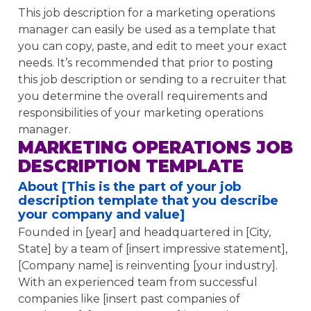
This job description for a marketing operations
manager can easily be used as a template that
you can copy, paste, and edit to meet your exact
needs. It’s recommended that prior to posting
this job description or sending to a recruiter that
you determine the overall requirements and
responsibilities of your marketing operations
manager.
MARKETING OPERATIONS JOB
DESCRIPTION TEMPLATE
About [This is the part of your job
description template that you describe
your company and value]
Founded in [year] and headquartered in [City,
State] by a team of [insert impressive statement],
[Company name] is reinventing [your industry].
With an experienced team from successful
companies like [insert past companies of