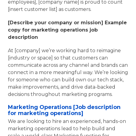
employees], [company name] is proud to count
[insert customer list] as customers.
[Describe your company or mission] Example
copy for marketing operations job
description
At [company] we’re working hard to reimagine
[industry or space] so that customers can
communicate across any channel and brands can
connect in a more meaningful way. We’re looking
for someone who can build own our tech stack,
make improvements, and drive data-backed
decisions throughout marketing programs.
Marketing Operations [Job description
for marketing operations]
We are looking to hire an experienced, hands-on
marketing operations lead to help build and
scale a world-class Marketing function for