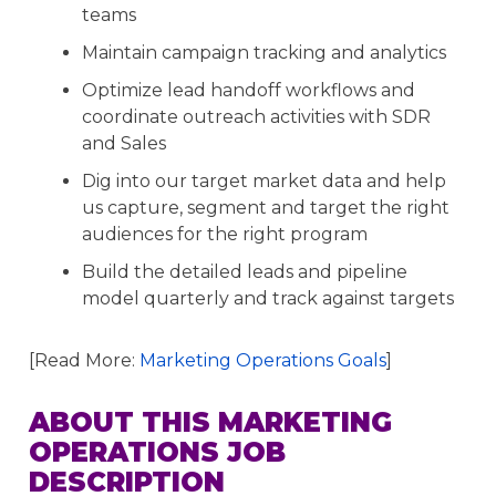
teams
Maintain campaign tracking and analytics
Optimize lead handoff workflows and
coordinate outreach activities with SDR
and Sales
Dig into our target market data and help
us capture, segment and target the right
audiences for the right program
Build the detailed leads and pipeline
model quarterly and track against targets
[Read More:
Marketing Operations Goals
]
ABOUT THIS MARKETING
OPERATIONS JOB
DESCRIPTION