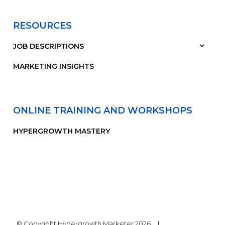
RESOURCES
JOB DESCRIPTIONS
MARKETING INSIGHTS
ONLINE TRAINING AND WORKSHOPS
HYPERGROWTH MASTERY
© Copyright Hypergrowth Marketer 2026
|